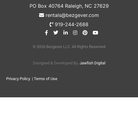
PO Box 40764 Raleigh, NC 27629
rentals@bezgever.com
919-244-2688
© 2026 Bezgever LLC. All Rights Reserved
Designed & Developed By:
Jawfish Digital
Privacy Policy
| Terms of Use