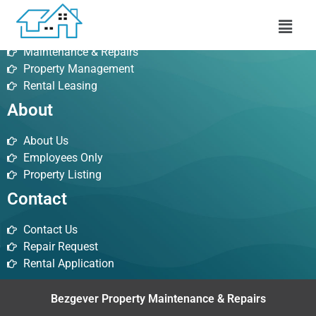
Services
Maintenance & Repairs
Property Management
Rental Leasing
About
About Us
Employees Only
Property Listing
Contact
Contact Us
Repair Request
Rental Application
Bezgever Property Maintenance & Repairs