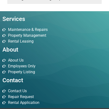
Services
Maintenance & Repairs
Property Management
Rental Leasing
About
About Us
Employees Only
Property Listing
Contact
Contact Us
Repair Request
Rental Application