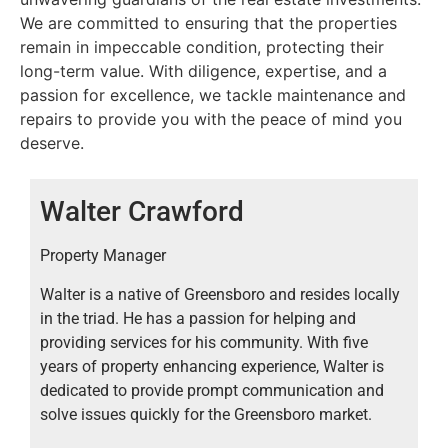
Owners and Tenants by ensuring their needs are
We are committed to ensuring that the properties
met. Jim fully understands the overall demands of
remain in impeccable condition, protecting their
leasing and property maintenance and enjoys
long-term value. With diligence, expertise, and a
learning something new everyday. It is Jim’s goal to
passion for excellence, we tackle maintenance and
listen to your needs and make your move as stress
repairs to provide you with the peace of mind you
free as possible.
deserve.
Walter Crawford
Property Manager
Walter is a native of Greensboro and resides locally
in the triad. He has a passion for helping and
providing services for his community. With five
years of property enhancing experience, Walter is
dedicated to provide prompt communication and
solve issues quickly for the Greensboro market.