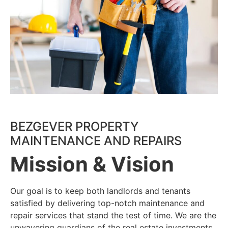
Our Team
BEZGEVER PROPERTY
MAINTENANCE AND REPAIRS
Mission & Vision
Jim Hill
Our goal is to keep both landlords and tenants
President/COO
satisfied by delivering top-notch maintenance and
Jim has a passion for the industry, it comes from
repair services that stand the test of time. We are the
his desire to build trust and relationships with
unwavering guardians of the real estate investments.