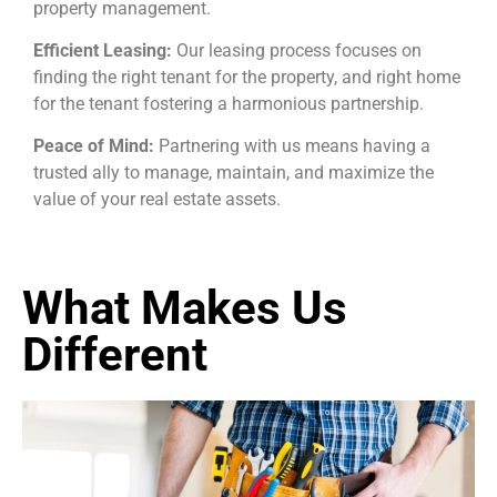
property management.
Efficient Leasing:
Our leasing process focuses on
finding the right tenant for the property, and right home
for the tenant fostering a harmonious partnership.
Peace of Mind:
Partnering with us means having a
trusted ally to manage, maintain, and maximize the
value of your real estate assets.
What Makes Us
Different