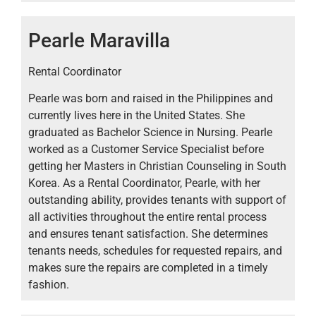
Pearle Maravilla
Rental Coordinator
Pearle was born and raised in the Philippines and
currently lives here in the United States. She
graduated as Bachelor Science in Nursing. Pearle
worked as a Customer Service Specialist before
getting her Masters in Christian Counseling in South
Korea. As a Rental Coordinator, Pearle, with her
outstanding ability, provides tenants with support of
all activities throughout the entire rental process
and ensures tenant satisfaction. She determines
tenants needs, schedules for requested repairs, and
makes sure the repairs are completed in a timely
fashion.