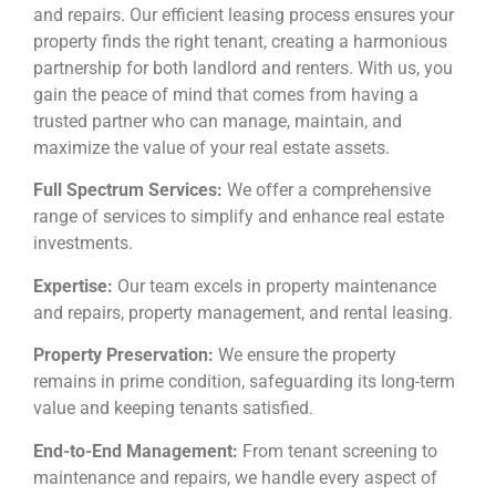
and repairs. Our efficient leasing process ensures your
property finds the right tenant, creating a harmonious
partnership for both landlord and renters. With us, you
gain the peace of mind that comes from having a
trusted partner who can manage, maintain, and
maximize the value of your real estate assets.
Full Spectrum Services:
We offer a comprehensive
range of services to simplify and enhance real estate
investments.
Expertise:
Our team excels in property maintenance
and repairs, property management, and rental leasing.
Property Preservation:
We ensure the property
remains in prime condition, safeguarding its long-term
value and keeping tenants satisfied.
End-to-End Management:
From tenant screening to
maintenance and repairs, we handle every aspect of