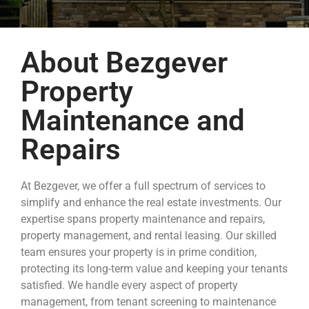
About Bezgever
Property
Maintenance and
Repairs
At Bezgever, we offer a full spectrum of services to
simplify and enhance the real estate investments. Our
expertise spans property maintenance and repairs,
property management, and rental leasing. Our skilled
team ensures your property is in prime condition,
protecting its long-term value and keeping your tenants
satisfied. We handle every aspect of property
management, from tenant screening to maintenance