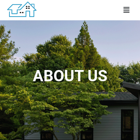
ABOUT US