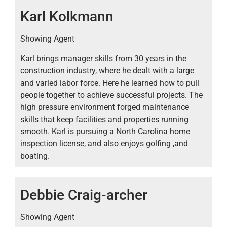
Karl Kolkmann
Showing Agent
Karl brings manager skills from 30 years in the
construction industry, where he dealt with a large
and varied labor force. Here he learned how to pull
people together to achieve successful projects. The
high pressure environment forged maintenance
skills that keep facilities and properties running
smooth. Karl is pursuing a North Carolina home
inspection license, and also enjoys golfing ,and
boating.
Debbie Craig-archer
Showing Agent