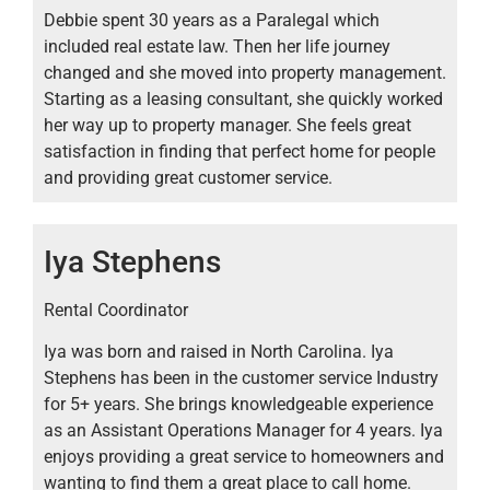
Debbie spent 30 years as a Paralegal which
included real estate law. Then her life journey
changed and she moved into property management.
Starting as a leasing consultant, she quickly worked
her way up to property manager. She feels great
satisfaction in finding that perfect home for people
and providing great customer service.
Iya Stephens
Rental Coordinator
Iya was born and raised in North Carolina. Iya
Stephens has been in the customer service Industry
for 5+ years. She brings knowledgeable experience
as an Assistant Operations Manager for 4 years. Iya
enjoys providing a great service to homeowners and
wanting to find them a great place to call home.