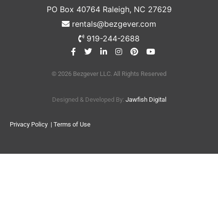
PO Box 40764 Raleigh, NC 27629
rentals@bezgever.com
919-244-2688
© 2026 Bezgever LLC. All Rights Reserved
Designed & Developed By:
Jawfish Digital
Privacy Policy
| Terms of Use