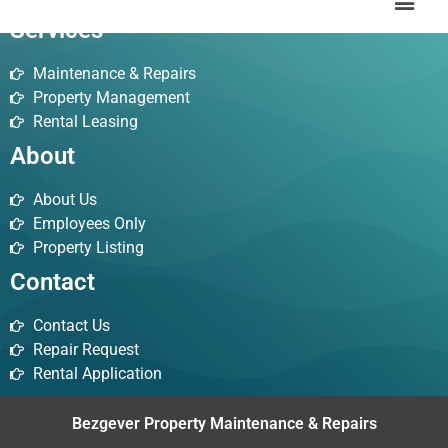
Services
Maintenance & Repairs
Property Management
Rental Leasing
About
About Us
Employees Only
Property Listing
Contact
Contact Us
Repair Request
Rental Application
Bezgever Property Maintenance & Repairs