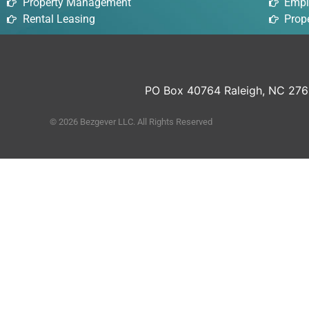
Property Management
Empl
Rental Leasing
Prope
PO Box 40764 Raleigh, NC 27
© 2026 Bezgever LLC. All Rights Reserved