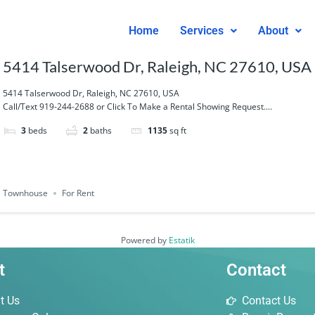
Home
Services
About
5414 Talserwood Dr, Raleigh, NC 27610, USA
5414 Talserwood Dr, Raleigh, NC 27610, USA
Call/Text 919-244-2688 or Click To Make a Rental Showing Request....
3
beds
2
baths
1135
sq ft
Townhouse
For Rent
Powered by
Estatik
t
Contact
t Us
Contact Us