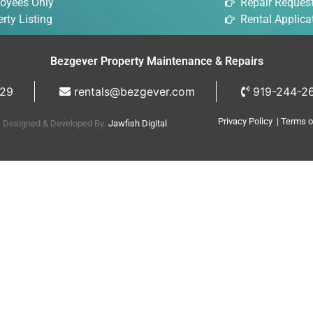
oyees Only
Repair Reques
rty Listing
Rental Applica
Bezgever Property Maintenance & Repairs
629
rentals@bezgever.com
919-244-2
Privacy Policy
| Terms 
Designed & Developed By:
Jawfish Digital