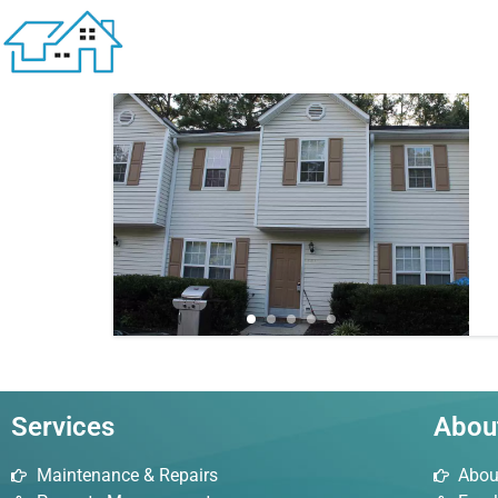
1 result
Services
Abou
Maintenance & Repairs
Abou