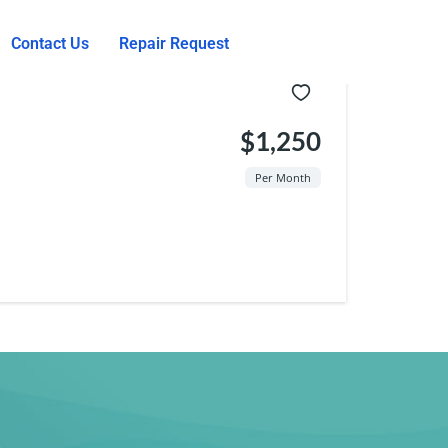
Contact Us
Repair Request
$1,250
Per Month