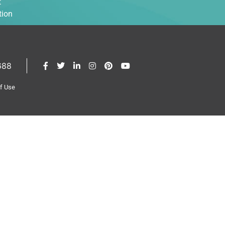
t
tion
688
of Use