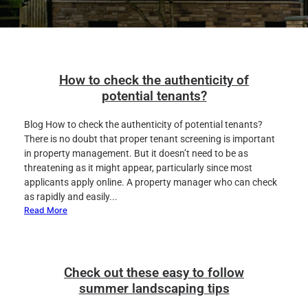
How to check the authenticity of
potential tenants?
Blog How to check the authenticity of potential tenants?
There is no doubt that proper tenant screening is important
in property management. But it doesn’t need to be as
threatening as it might appear, particularly since most
applicants apply online. A property manager who can check
as rapidly and easily...
Read More
Check out these easy to follow
summer landscaping tips