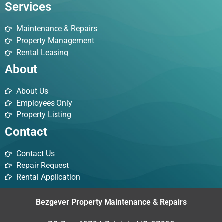
Services
Maintenance & Repairs
Property Management
Rental Leasing
About
About Us
Employees Only
Property Listing
Contact
Contact Us
Repair Request
Rental Application
Bezgever Property Maintenance & Repairs