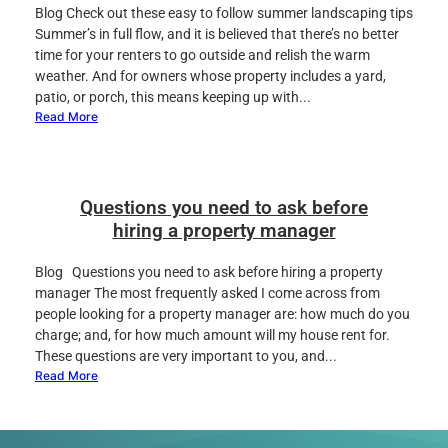
Blog Check out these easy to follow summer landscaping tips
Summer’s in full flow, and it is believed that there’s no better
time for your renters to go outside and relish the warm
weather. And for owners whose property includes a yard,
patio, or porch, this means keeping up with...
Read More
Questions you need to ask before
hiring a property manager
Blog Questions you need to ask before hiring a property
manager The most frequently asked I come across from
people looking for a property manager are: how much do you
charge; and, for how much amount will my house rent for.
These questions are very important to you, and...
Read More